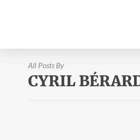
All Posts By
CYRIL BÉRAR