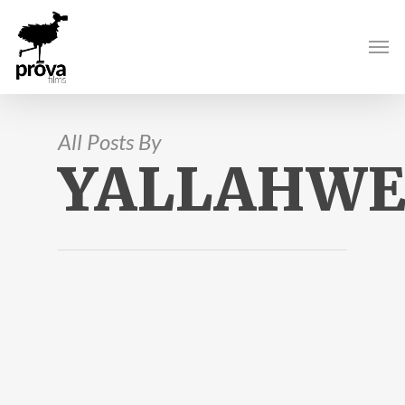
All Posts By
YALLAHWE